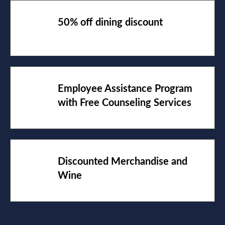
50% off dining discount
Employee Assistance Program
with Free Counseling Services
Discounted Merchandise and
Wine