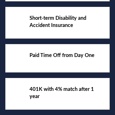
Short-term Disability and
Accident Insurance
Paid Time Off from Day One
401K with 4% match after 1
year