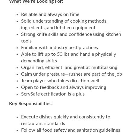
What We’re Looking For:
Reliable and always on time
Solid understanding of cooking methods,
ingredients, and kitchen equipment
Strong knife skills and confidence using kitchen
tools
Familiar with industry best practices
Able to lift up to 50 lbs and handle physically
demanding shifts
Organized, efficient, and great at multitasking
Calm under pressure—rushes are part of the job
Team player who takes direction well
Open to feedback and always improving
ServSafe certification is a plus
Key Responsibilities:
Execute dishes quickly and consistently to
restaurant standards
Follow all food safety and sanitation guidelines