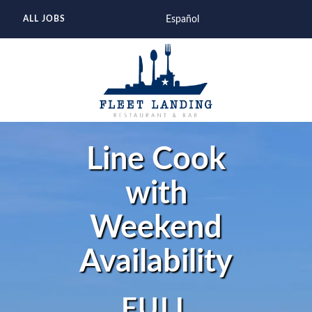
Español
ALL JOBS
Line Cook
with
Weekend
Availability
FULL