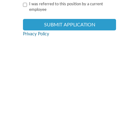
I was referred to this position by a current
employee
Privacy Policy