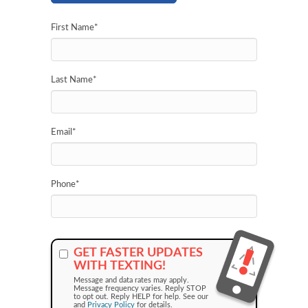
First Name
*
Last Name
*
Email
*
Phone
*
GET FASTER UPDATES
WITH TEXTING!
Message and data rates may apply.
Message frequency varies. Reply STOP
to opt out. Reply HELP for help. See our
and
Privacy Policy
for details.