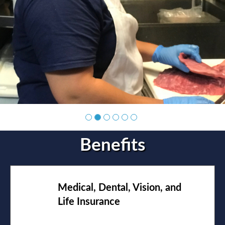
Benefits
Medical, Dental, Vision, and
Life Insurance