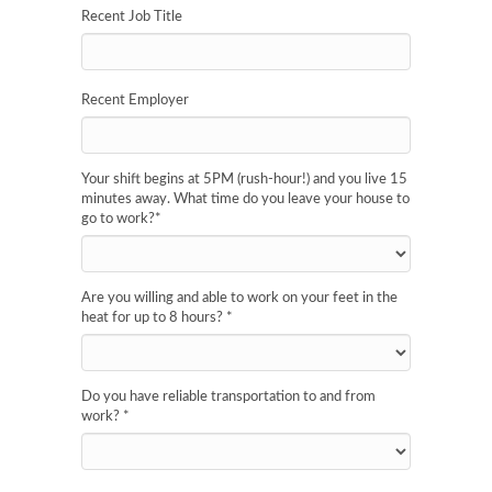
Recent Job Title
Recent Employer
Your shift begins at 5PM (rush-hour!) and you live 15
minutes away. What time do you leave your house to
go to work?
*
Are you willing and able to work on your feet in the
heat for up to 8 hours?
*
Do you have reliable transportation to and from
work?
*