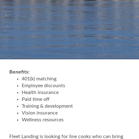
Benefits:
401(k) matching
Employee discounts
Health insurance
Paid time off
Training & development
Vision insurance
Wellness resources
Fleet Landing is looking for line cooks who can bring