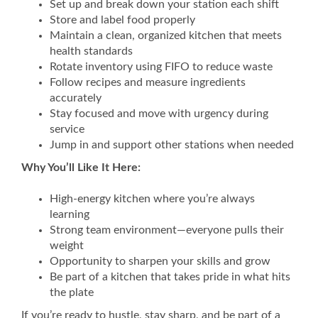
Set up and break down your station each shift
Store and label food properly
Maintain a clean, organized kitchen that meets
health standards
Rotate inventory using FIFO to reduce waste
Follow recipes and measure ingredients
accurately
Stay focused and move with urgency during
service
Jump in and support other stations when needed
Why You’ll Like It Here:
High-energy kitchen where you’re always
learning
Strong team environment—everyone pulls their
weight
Opportunity to sharpen your skills and grow
Be part of a kitchen that takes pride in what hits
the plate
If you’re ready to hustle, stay sharp, and be part of a