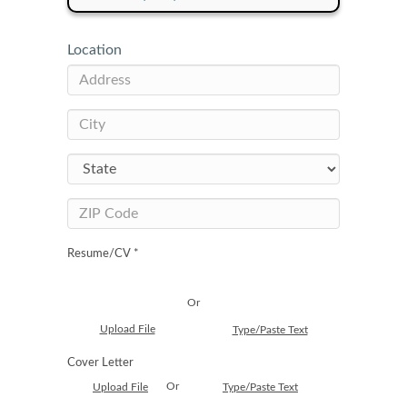
Location
Resume/CV *
Or
Upload File
Type/Paste Text
Cover Letter
Or
Upload File
Type/Paste Text