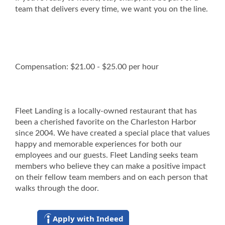
team that delivers every time, we want you on the line.
Compensation: $21.00 - $25.00 per hour
Fleet Landing is a locally-owned restaurant that has
been a cherished favorite on the Charleston Harbor
since 2004. We have created a special place that values
happy and memorable experiences for both our
employees and our guests. Fleet Landing seeks team
members who believe they can make a positive impact
on their fellow team members and on each person that
walks through the door.
Apply with Indeed