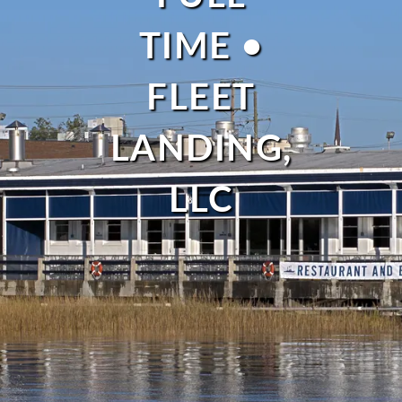
TIME •
FLEET
LANDING,
LLC