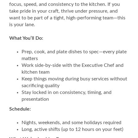
focus, speed, and consistency to the kitchen. If you
take pride in your craft, thrive under pressure, and
want to be part of a tight, high-performing team—this
is your lane.
What You’ll Do:
Prep, cook, and plate dishes to spec—every plate
matters
Work side-by-side with the Executive Chef and
kitchen team
Keep things moving during busy services without
sacrificing quality
Stay locked in on consistency, timing, and
presentation
Schedule:
Nights, weekends, and some holidays required
Long, active shifts (up to 12 hours on your feet)